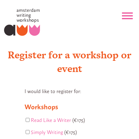
Register for a workshop or
event
I would like to register for:
Workshops
Read Like a Writer
(€175)
Simply Writing
(€175)