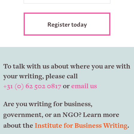
To talk with us about where you are with
your writing, please call
+31 (0) 62 502 0817
or
email us
Are you writing for business,
government, or an NGO? Learn more
about the
Institute for Business Writing
.