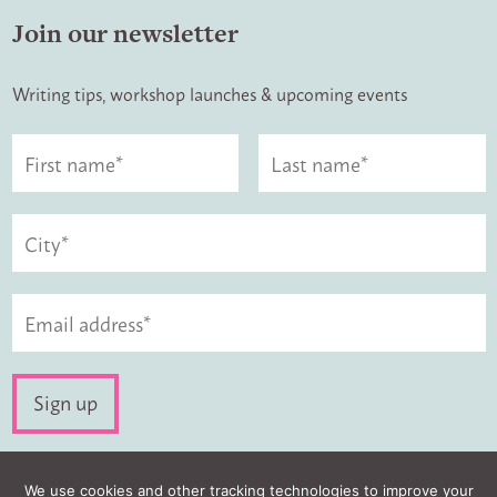
Join our newsletter
Writing tips, workshop launches & upcoming events
Visit us:
We use cookies and other tracking technologies to improve your