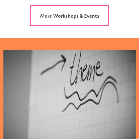
More Workshops & Events