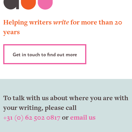
Helping writers
write
for more than 20
years
Get in touch to find out more
To talk with us about where you are with
your writing, please call
+31 (0) 62 502 0817
or
email us