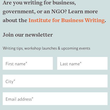
Are you writing for business,
government, or an NGO? Learn more
about the
Institute for Business Writing
.
Join our newsletter
Writing tips, workshop launches & upcoming events