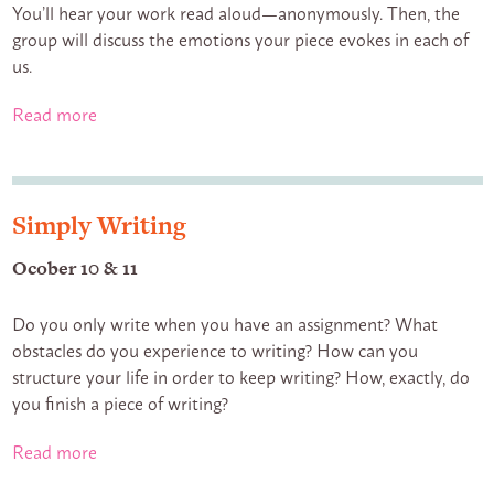
You’ll hear your work read aloud—anonymously. Then, the
group will discuss the emotions your piece evokes in each of
us.
Read more
Simply Writing
Ocober 10 & 11
Do you only write when you have an assignment? What
obstacles do you experience to writing? How can you
structure your life in order to keep writing? How, exactly, do
you finish a piece of writing?
Read more