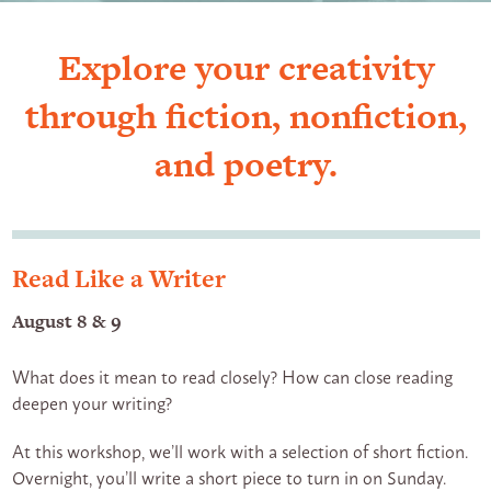
Explore your creativity
through fiction, nonfiction,
and poetry.
Read Like a Writer
August 8 & 9
What does it mean to read closely? How can close reading
deepen your writing?
At this workshop, we’ll work with a selection of short fiction.
Overnight, you’ll write a short piece to turn in on Sunday.