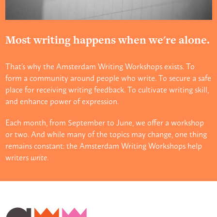
Most writing happens when we're alone.
That’s why the Amsterdam Writing Workshops exists. To
form a community around people who write. To secure a safe
place for receiving writing feedback. To cultivate writing skill,
and enhance power of expression.
Each month, from September to June, we offer a workshop
or two. And while many of the topics may change, one thing
remains constant: the Amsterdam Writing Workshops help
writers
write
.