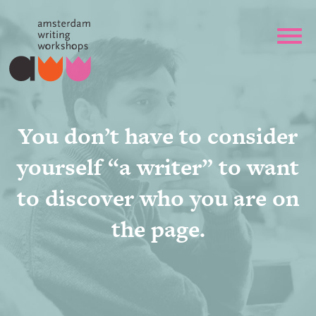
You don’t have to consider
yourself “a writer” to want
to discover who you are on
the page.