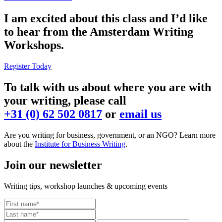
I am excited about this class and I’d like
to hear from the Amsterdam Writing
Workshops.
Register Today
To talk with us about where you are with
your writing, please call
+31 (0) 62 502 0817
or
email us
Are you writing for business, government, or an NGO? Learn more
about the
Institute for Business Writing
.
Join our newsletter
Writing tips, workshop launches & upcoming events