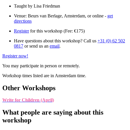
Taught by Lisa Friedman
Venue: Beurs van Berlage, Amsterdam, or online -
get
directions
Register
for this workshop (Fee: €175)
Have questions about this workshop? Call us
+31 (0) 62 502
0817
or send us an
email
.
Register now!
You may participate in person or remotely.
Workshop times listed are in Amsterdam time.
Other Workshops
Write for Children (April)
What people are saying about this
workshop