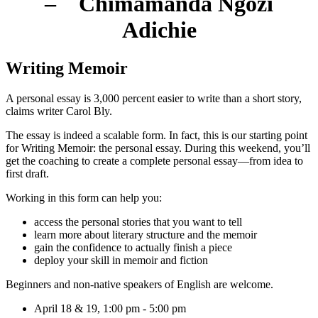
– Chimamanda Ngozi
Adichie
Writing Memoir
A personal essay is 3,000 percent easier to write than a short story,
claims writer Carol Bly.
The essay is indeed a scalable form. In fact, this is our starting point
for Writing Memoir: the personal essay. During this weekend, you’ll
get the coaching to create a complete personal essay—from idea to
first draft.
Working in this form can help you:
access the personal stories that you want to tell
learn more about literary structure and the memoir
gain the confidence to actually finish a piece
deploy your skill in memoir and fiction
Beginners and non-native speakers of English are welcome.
April 18 & 19, 1:00 pm - 5:00 pm