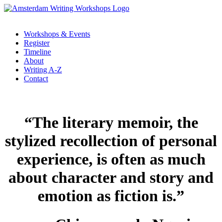
Workshops & Events
Register
Timeline
About
Writing A-Z
Contact
“The literary memoir, the
stylized recollection of personal
experience, is often as much
about character and story and
emotion as fiction is.”