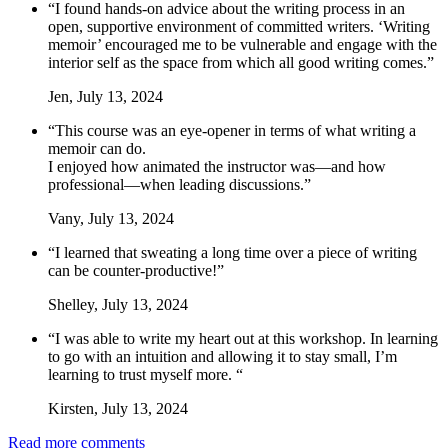
“I found hands-on advice about the writing process in an
open, supportive environment of committed writers. ‘Writing
memoir’ encouraged me to be vulnerable and engage with the
interior self as the space from which all good writing comes.”
Jen, July 13, 2024
“This course was an eye-opener in terms of what writing a
memoir can do.
I enjoyed how animated the instructor was—and how
professional—when leading discussions.”
Vany, July 13, 2024
“I learned that sweating a long time over a piece of writing
can be counter-productive!”
Shelley, July 13, 2024
“I was able to write my heart out at this workshop. In learning
to go with an intuition and allowing it to stay small, I’m
learning to trust myself more. “
Kirsten, July 13, 2024
Read more comments