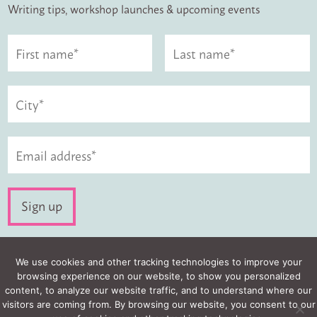
Writing tips, workshop launches & upcoming events
Visit us:
We use cookies and other tracking technologies to improve your
browsing experience on our website, to show you personalized
content, to analyze our website traffic, and to understand where our
visitors are coming from. By browsing our website, you consent to our