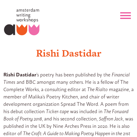
Rishi Dastidar
Rishi Dastidar
’s poetry has been published by the
Financial
Times
and BBC amongst many others. He is a fellow of The
Complete Works, a consulting editor at
The Rialto
magazine, a
member of Malika’s Poetry Kitchen, and chair of writer
development organization Spread The Word. A poem from
his debut collection
Ticker-tape
was included in
The Forward
Book of Poetry 2018
, and his second collection,
Saffron Jack
, was
published in the UK by Nine Arches Press in 2020. He is also
editor of
The Craft: A Guide to Making Poetry Happen in the 21st