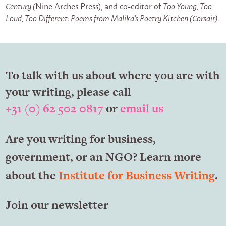
Century (
Nine Arches Press), and co-editor of
Too Young, Too
Loud, Too Different: Poems from Malika’s Poetry Kitchen (Corsair)
.
To talk with us about where you are with
your writing, please call
+31 (0) 62 502 0817
or
email us
Are you writing for business,
government, or an NGO? Learn more
about the
Institute for Business Writing
.
Join our newsletter