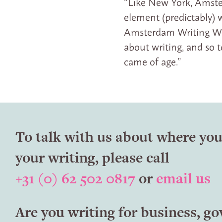
“Like New York, Amster
element (predictably) w
Amsterdam Writing Work
about writing, and so
came of age.”
To talk with us about where you
your writing, please call
+31 (0) 62 502 0817
or
email us
Are you writing for business, g