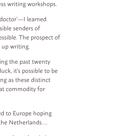
ess writing workshops.
 doctor’—I learned
ible senders of
ssible. The prospect of
 up writing.
ring the past twenty
ck, it’s possible to be
ng as these distinct
eat commodity for
ed to Europe hoping
 the Netherlands….