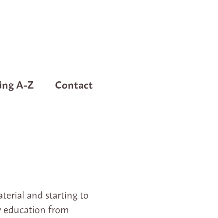
ing A-Z
Contact
erial and starting to
my education from