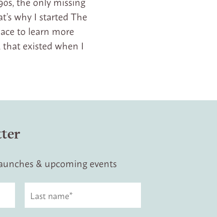
90s, the only missing
t’s why I started The
lace to learn more
 that existed when I
tter
 launches & upcoming events