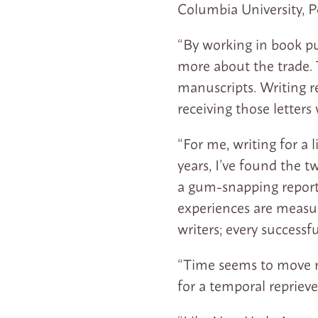
Columbia University, P
“By working in book pu
more about the trade. 
manuscripts. Writing re
receiving those letters
“For me, writing for a
years, I’ve found the t
a gum-snapping reporte
experiences are measur
writers; every successf
“Time seems to move m
for a temporal repriev