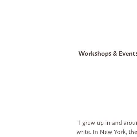
Workshops & Event
“I grew up in and arou
write. In New York, th