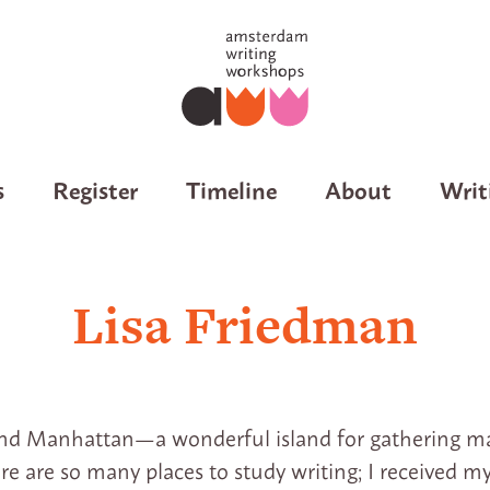
s
Register
Timeline
About
Writ
Lisa Friedman
nd Manhattan—a wonderful island for gathering mat
ere are so many places to study writing; I received 