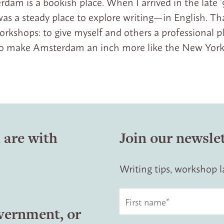
dam is a bookish place. When I arrived in the late ’
as a steady place to explore writing—in English. Tha
shops: to give myself and others a professional p
 to make Amsterdam an inch more like the New York
 are with
Join our newsle
Writing tips, workshop
overnment, or