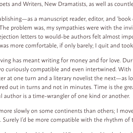
oets and Writers, New Dramatists, as well as countl
blishing—as a manuscript reader, editor, and ‘book
The problem was, my sympathies were with the invis
jection letters to would-be authors felt almost impo
 was more comfortable, if only barely; I quit and took
 living has meant writing for money and for love. Du
wo curiously compatible and even intertwined. With lu
r at one turn and a literary novelist the next—as lo
ed out in turns and not in minutes. Time is the gr
ul author is a time-wrangler of one kind or another.
ore slowly on some continents than others; I mov
e. Surely I’d be more compatible with the rhythm of