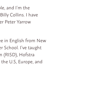
e, and I’m the
illy Collins. I have
ter Peter Yarrow
ree in English from New
r School. I’ve taught
n (RISD), Hofstra
 the U.S, Europe, and