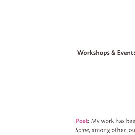
Workshops & Event
Poet
:
My work has bee
Spine
, among other jou