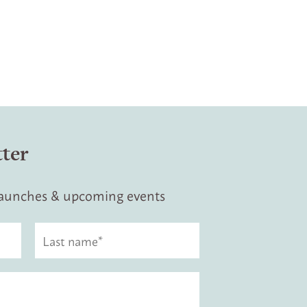
tter
 launches & upcoming events