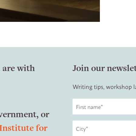
 are with
Join our newsle
Writing tips, workshop
overnment, or
Institute for