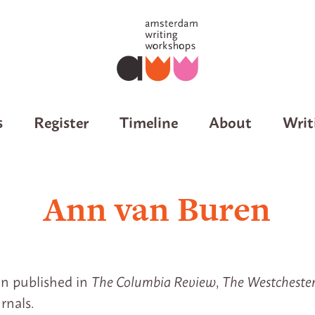
s
Register
Timeline
About
Writ
Ann van Buren
n published in
The Columbia Review
,
The Westcheste
rnals.