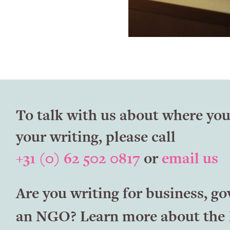
To talk with us about where you
your writing, please call
+31 (0) 62 502 0817
or
email us
Are you writing for business, g
an NGO? Learn more about the