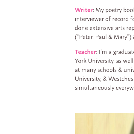
Writer
: My poetry boo
interviewer of record f
done extensive arts rep
(“Peter, Paul & Mary”)
Teacher
: I’m a gradua
York University, as wel
at many schools & univ
University, & Westches
simultaneously everywh