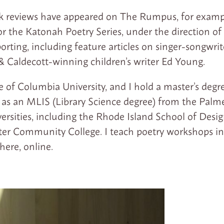
k reviews have appeared on The Rumpus, for exampl
or the Katonah Poetry Series, under the direction of B
orting, including feature articles on singer-songwri
 & Caldecott-winning children’s writer Ed Young.
te of Columbia University, and I hold a master’s deg
l as an MLIS (Library Science degree) from the Palme
ersities, including the Rhode Island School of Desig
ter Community College. I teach poetry workshops in
ere, online.