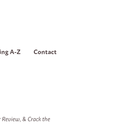
ing A-Z
Contact
r Review
, &
Crack the